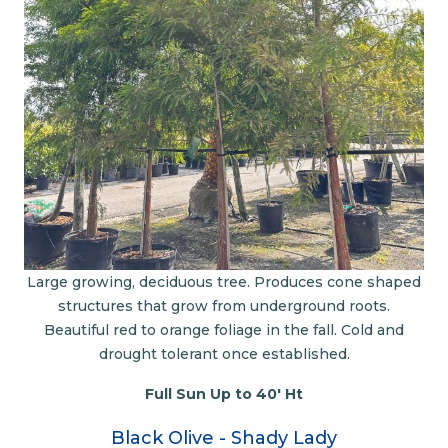
Large growing, deciduous tree. Produces cone shaped
structures that grow from underground roots.
Beautiful red to orange foliage in the fall. Cold and
drought tolerant once established.
Full Sun Up to 40' Ht
Black Olive - Shady Lady