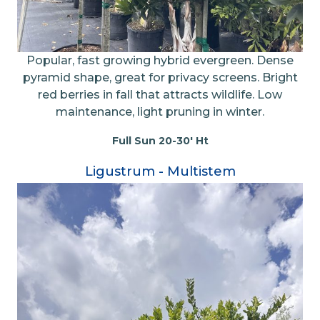
Popular, fast growing hybrid evergreen. Dense
pyramid shape, great for privacy screens. Bright
red berries in fall that attracts wildlife. Low
maintenance, light pruning in winter.
Full Sun 20-30' Ht
Ligustrum - Multistem