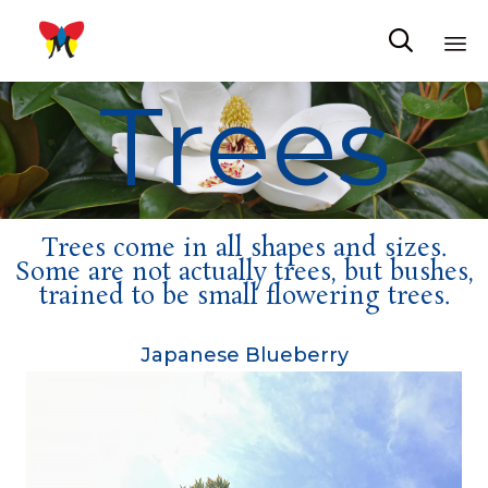

Trees
Sk
to
co
Trees come in all shapes and sizes.
Some are not actually trees, but bushes,
trained to be small flowering trees.
Japanese Blueberry