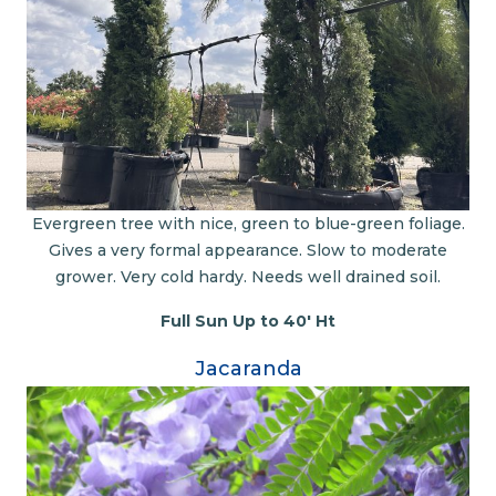
Evergreen tree with nice, green to blue-green foliage.
Gives a very formal appearance. Slow to moderate
grower. Very cold hardy. Needs well drained soil.
Full Sun Up to 40' Ht
Jacaranda