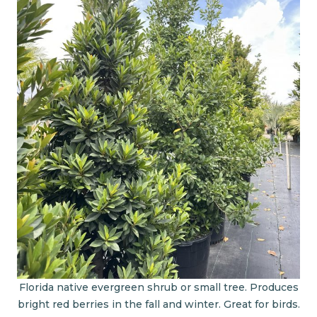
Florida native evergreen shrub or small tree. Produces
bright red berries in the fall and winter. Great for birds.