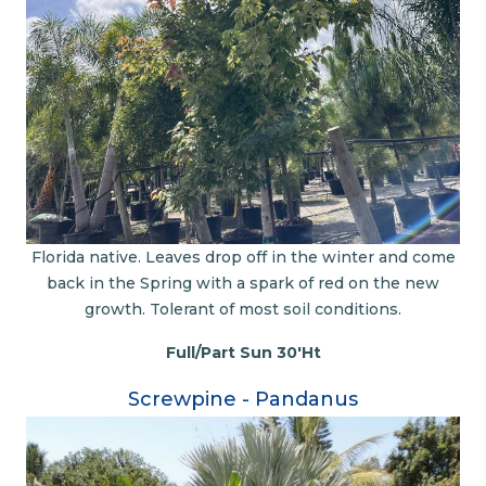
Florida native. Leaves drop off in the winter and come
back in the Spring with a spark of red on the new
growth. Tolerant of most soil conditions.
Full/Part Sun 30'Ht
Screwpine - Pandanus