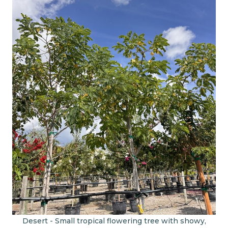
Desert - Small tropical flowering tree with showy,