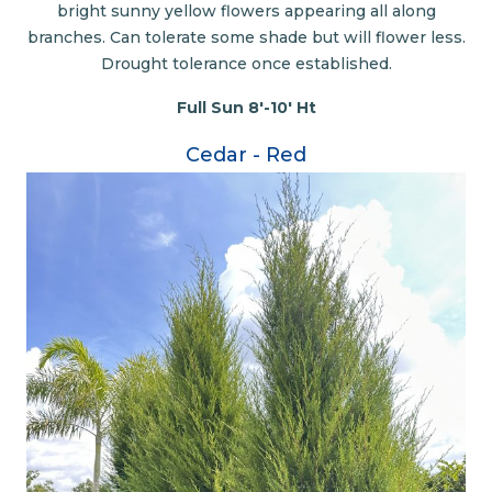
bright sunny yellow flowers appearing all along
branches. Can tolerate some shade but will flower less.
Drought tolerance once established.
Full Sun 8'-10' Ht
Cedar - Red