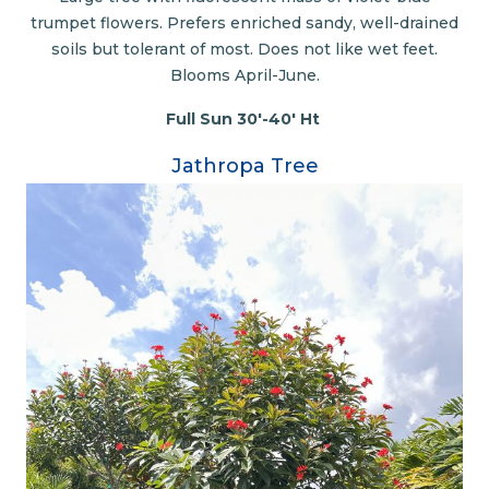
trumpet flowers. Prefers enriched sandy, well-drained
soils but tolerant of most. Does not like wet feet.
Blooms April-June.
Full Sun 30'-40' Ht
Jathropa Tree