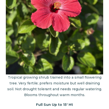
Tropical growing shrub trained into a small flowering
tree. Very fertile; prefers moisture but well draining
soil. Not drought tolerant and needs regular watering.
Blooms throughout warm months.
Full Sun Up to 15' Ht