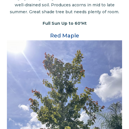
well-drained soil. Produces acorns in mid to late
summer. Great shade tree but needs plenty of room.
Full Sun Up to 60'Ht
Red Maple