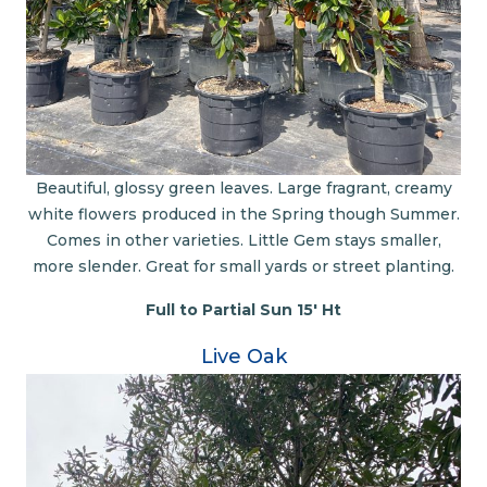
Beautiful, glossy green leaves. Large fragrant, creamy
white flowers produced in the Spring though Summer.
Comes in other varieties. Little Gem stays smaller,
more slender. Great for small yards or street planting.
Full to Partial Sun 15' Ht
Live Oak