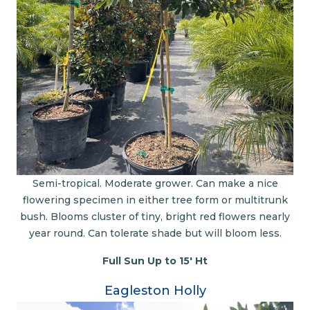
Semi-tropical. Moderate grower. Can make a nice
flowering specimen in either tree form or multitrunk
bush. Blooms cluster of tiny, bright red flowers nearly
year round. Can tolerate shade but will bloom less.
Full Sun Up to 15' Ht
Eagleston Holly