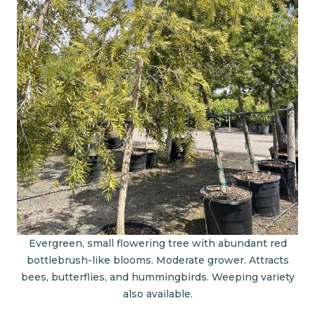
Evergreen, small flowering tree with abundant red
bottlebrush-like blooms. Moderate grower. Attracts
bees, butterflies, and hummingbirds. Weeping variety
also available.