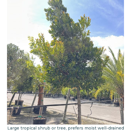
Large tropical shrub or tree, prefers moist well-drained