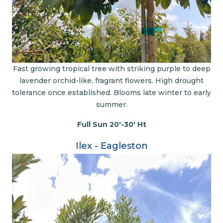
Fast growing tropical tree with striking purple to deep
lavender orchid-like, fragrant flowers. High drought
tolerance once established. Blooms late winter to early
summer.
Full Sun 20'-30' Ht
Ilex - Eagleston