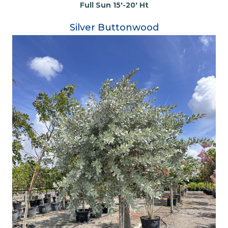
Full Sun 15'-20' Ht
Silver Buttonwood