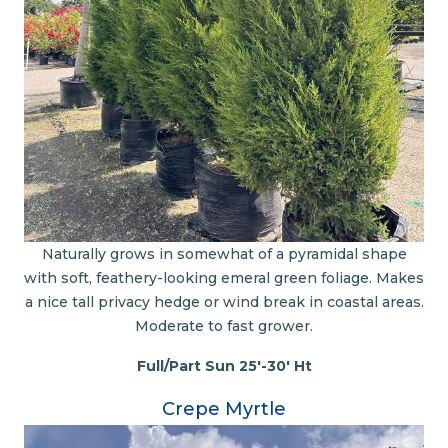
Naturally grows in somewhat of a pyramidal shape
with soft, feathery-looking emeral green foliage. Makes
a nice tall privacy hedge or wind break in coastal areas.
Moderate to fast grower.
Full/Part Sun 25'-30' Ht
Crepe Myrtle