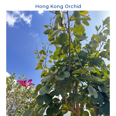
Hong Kong Orchid