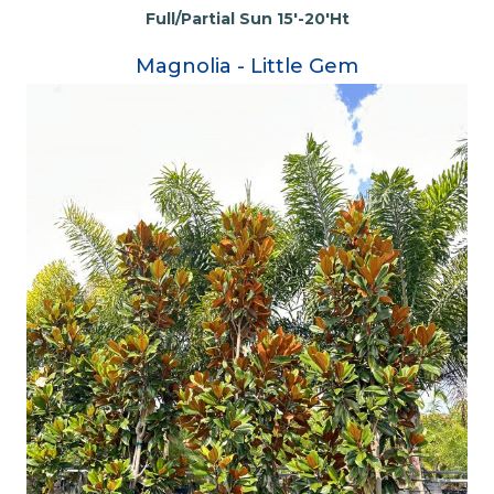
Full/Partial Sun 15'-20'Ht
Magnolia - Little Gem