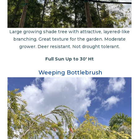
Large growing shade tree with attractive, layered-like
branching. Great texture for the garden. Moderate
grower. Deer resistant. Not drought tolerant.
Full Sun Up to 30' Ht
Weeping Bottlebrush