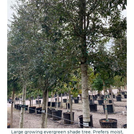
Large growing evergreen shade tree. Prefers moist,