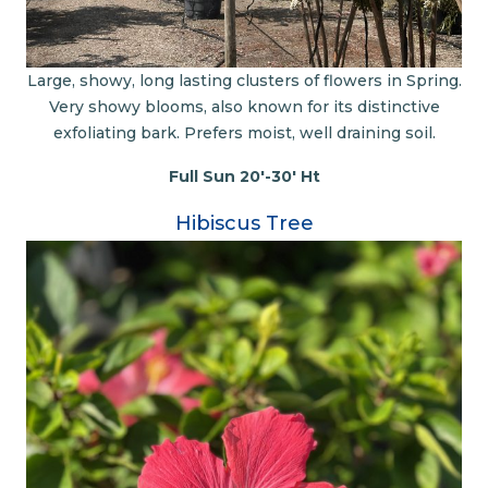
Large, showy, long lasting clusters of flowers in Spring.
Very showy blooms, also known for its distinctive
exfoliating bark. Prefers moist, well draining soil.
Full Sun 20'-30' Ht
Hibiscus Tree