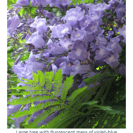
Large tree with fluorescent mass of violet-blue