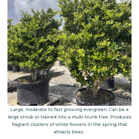
Large, moderate to fast growing evergreen. Can be a
large shrub or trained into a multi-trunk tree. Produces
fragrant clusters of white flowers in the spring that
attracts bees.