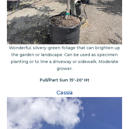
Wonderful, silvery-green foliage that can brighten up
the garden or landscape. Can be used as specimen
planting or to line a driveway or sidewalk. Moderate
grower.
Full/Part Sun 15'-20' Ht
Cassia