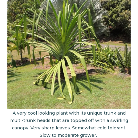
A very cool looking plant with its unique trunk and
multi-trunk heads that are topped off with a swirling
canopy. Very sharp leaves. Somewhat cold tolerant.
Slow to moderate grower.