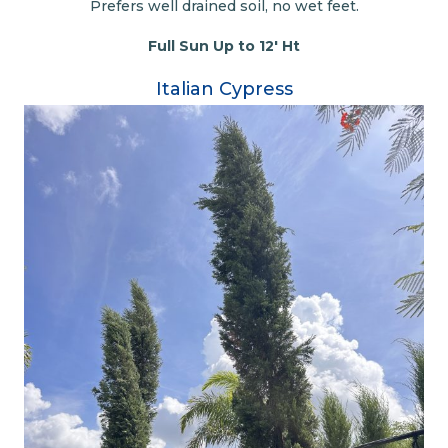
Prefers well drained soil, no wet feet.
Full Sun Up to 12' Ht
Italian Cypress