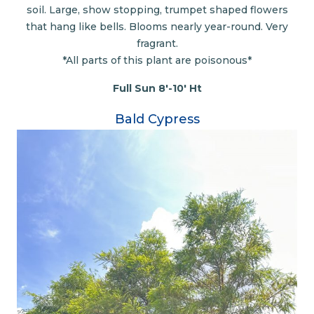
soil. Large, show stopping, trumpet shaped flowers
that hang like bells. Blooms nearly year-round. Very
fragrant.
*All parts of this plant are poisonous*
Full Sun 8'-10' Ht
Bald Cypress