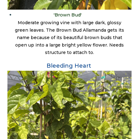
'Brown Bud'
Moderate growing vine with large dark, glossy
green leaves. The Brown Bud Allamanda gets its
name because of its beautiful brown buds that
open up into a large bright yellow flower. Needs
structure to attach to.
Bleeding Heart