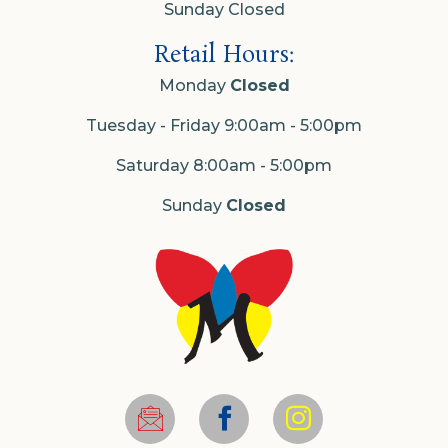
Sunday Closed
Retail Hours:
Monday
Closed
Tuesday - Friday 9:00am - 5:00pm
Saturday 8:00am - 5:00pm
Sunday
Closed