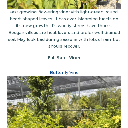
Fast growing, flowering vine with light-green, round,
heart-shaped leaves. It has ever-blooming bracts on
it's new growth. It's woody stems have thorns.
Bougainvilleas are heat lovers and prefer well-drained
soil. May look bad during seasons with lots of rain, but
should recover.
Full Sun - Viner
Butterfly Vine