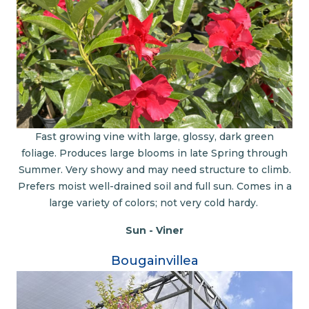
Fast growing vine with large, glossy, dark green
foliage. Produces large blooms in late Spring through
Summer. Very showy and may need structure to climb.
Prefers moist well-drained soil and full sun. Comes in a
large variety of colors; not very cold hardy.
Sun - Viner
Bougainvillea