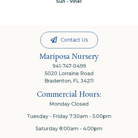
Sun - Viner
Contact Us
Mariposa Nursery
941-747-0499
5020 Lorraine Road
Bradenton, FL 34211
Commercial Hours:
Monday Closed
Tuesday - Friday 7:30am - 5:00pm
Saturday 8:00am - 4:00pm