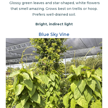
Glossy green leaves and star-shaped, white flowers
that smell amazing. Grows best on trellis or hoop.
Prefers well-drained soil.
Bright, indirect light
Blue Sky Vine