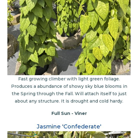
Fast growing climber with light green foliage.
Produces a abundance of showy sky blue blooms in
the Spring through the Fall. Will attach itself to just
about any structure. It is drought and cold hardy.
Full Sun - Viner
Jasmine 'Confederate'