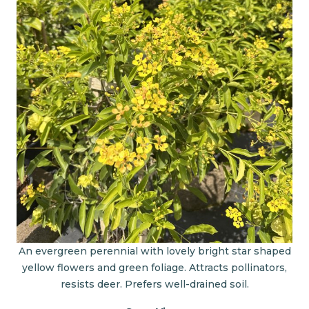
An evergreen perennial with lovely bright star shaped
yellow flowers and green foliage. Attracts pollinators,
resists deer. Prefers well-drained soil.