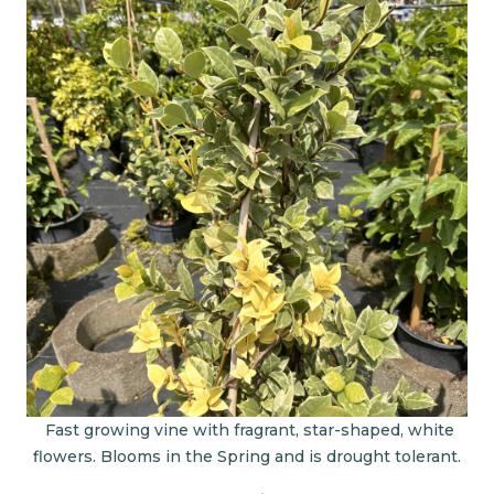
Fast growing vine with fragrant, star-shaped, white
flowers. Blooms in the Spring and is drought tolerant.