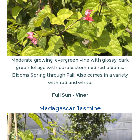
Moderate growing, evergreen vine with glossy, dark
green foliage with purple stemmed red blooms.
Blooms Spring through Fall. Also comes in a variety
with red and white.
Full Sun - Viner
Madagascar Jasmine