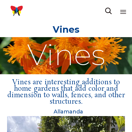

Sk
Vines
to
co
Vines
Vines are interesting additions to
home gardens that add color and
dimension to walls, fences, and other
structures.
Allamanda