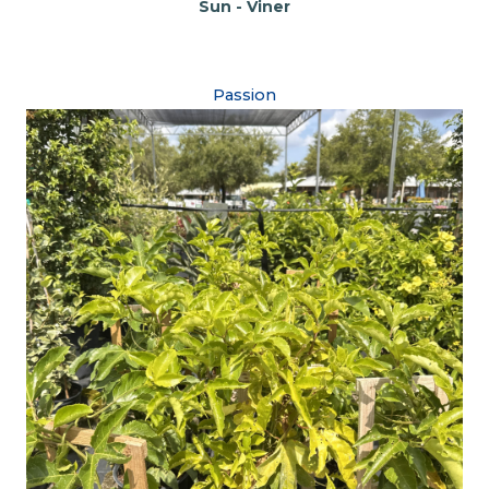
Sun - Viner
Passion