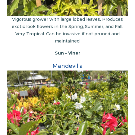
Vigorous grower with large lobed leaves. Produces
exotic look flowers in the Spring, Summer, and Fall.
Very Tropical. Can be invasive if not pruned and
maintained.
Sun - Viner
Mandevilla