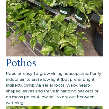
Pothos
Popular, easy-to-grow vining houseplants. Purify
indoor air, tolerate low light (but prefer bright
indirect), climb via aerial roots. Waxy, heart-
shaped leaves and thrive in hanging baskets or
on moss poles. Allow soil to dry out between
waterings.