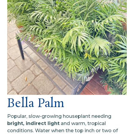
Bella Palm
Popular, slow-growing houseplant needing
bright, indirect light
and warm, tropical
conditions. Water when the top inch or two of