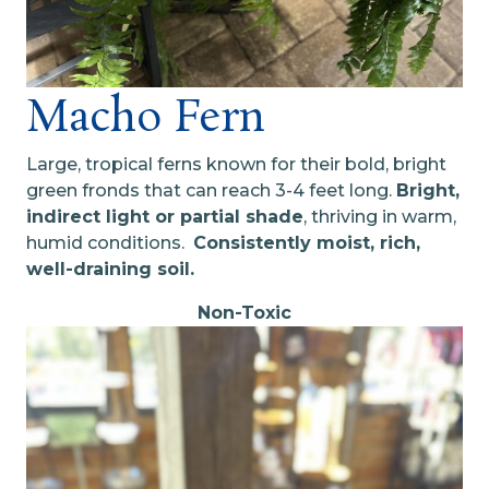
Macho Fern
Large, tropical ferns known for their bold, bright
green fronds that can reach 3-4 feet long.
B
right,
indirect light or partial shade
, thriving in warm,
humid conditions.
C
onsistently moist, rich,
well-draining soil.
Non-Toxic