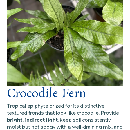
Crocodile Fern
Tropical epiphyte prized for its distinctive,
textured fronds that look like crocodile. Provide
bright, indirect light
, keep soil consistently
moist but not soggy with a well-draining mix, and