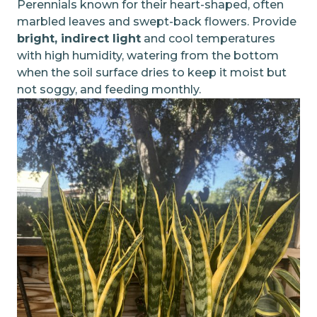
Perennials known for their heart-shaped, often
marbled leaves and swept-back flowers. Provide
bright, indirect light
and cool temperatures
with high humidity, watering from the bottom
when the soil surface dries to keep it moist but
not soggy, and feeding monthly.