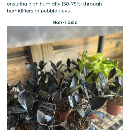
ensuring high humidity (50-75%) through
humidifiers or pebble trays.
Non-Toxic