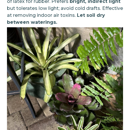
of latex for rubber. Prefers
bright, indirect light
but tolerates low light; avoid cold drafts. Effective
at removing indoor air toxins.
Let soil dry
between waterings.