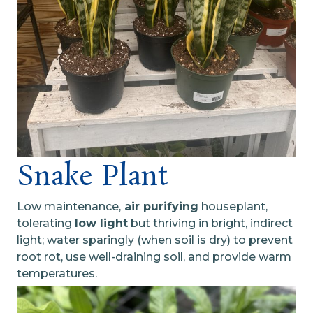
Snake Plant
Low maintenance,
air purifying
houseplant,
tolerating
low light
but thriving in bright, indirect
light; water sparingly (when soil is dry) to prevent
root rot, use well-draining soil, and provide warm
temperatures.