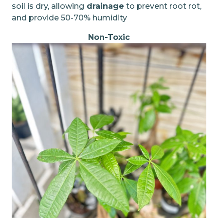
soil is dry, allowing
drainage
to prevent root rot,
and provide 50-70% humidity
Non-Toxic