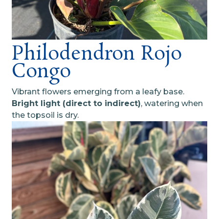
Philodendron Rojo
Congo
Vibrant flowers emerging from a leafy base.
Bright light (direct to indirect)
, watering when
the topsoil is dry.