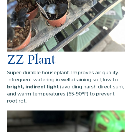
ZZ Plant
Super-durable houseplant. Improves air quality.
Infrequent watering in well-draining soil, low to
bright, indirect light
(avoiding harsh direct sun),
and warm temperatures (65-90°F) to prevent
root rot.