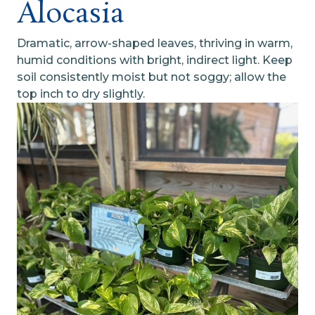
Alocasia
Dramatic, arrow-shaped leaves, thriving in warm,
humid conditions with bright, indirect light. Keep
soil consistently moist but not soggy; allow the
top inch to dry slightly.