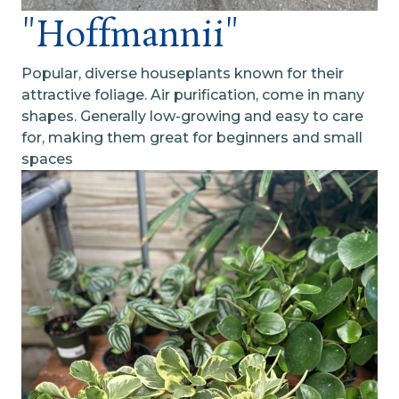
"Hoffmannii"
Popular, diverse houseplants known for their
attractive foliage. Air purification, come in many
shapes. Generally low-growing and easy to care
for, making them great for beginners and small
spaces