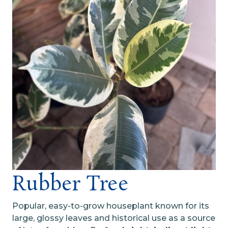
Rubber Tree
Popular, easy-to-grow houseplant known for its
large, glossy leaves and historical use as a source