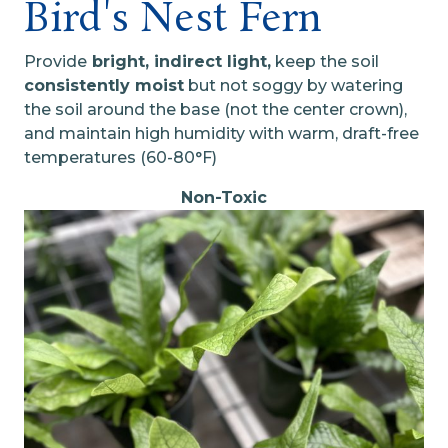
Bird's Nest Fern
Provide
bright, indirect light,
keep the soil
consistently moist
but not soggy by watering
the soil around the base (not the center crown),
and maintain high humidity with warm, draft-free
temperatures (60-80°F)
Non-Toxic