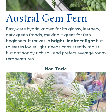
Austral Gem Fern
Easy-care hybrid known for its glossy, leathery,
dark green fronds, making it great for fern
beginners. It thrives in
bright, indirect light
but
tolerates lower light, needs consistently moist
but not soggy, rich soil, and prefers average room
temperatures
Non-Toxic