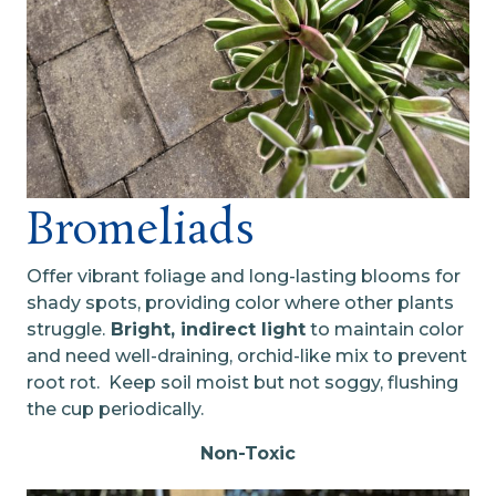
Bromeliads
Offer vibrant foliage and long-lasting blooms for
shady spots, providing color where other plants
struggle.
Bright, indirect light
to maintain color
and need well-draining, orchid-like mix to prevent
root rot. Keep soil moist but not soggy, flushing
the cup periodically.
Non-Toxic