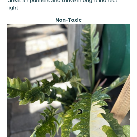
Great air purifiers and thrive in bright indirect
light.
Non-Toxic