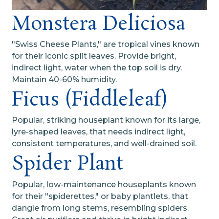
Monstera Deliciosa
"Swiss Cheese Plants," are tropical vines known
for their iconic split leaves. Provide bright,
indirect light, water when the top soil is dry.
Maintain 40-60% humidity.
Ficus (Fiddleleaf)
Popular, striking houseplant known for its large,
lyre-shaped leaves, that needs indirect light,
consistent temperatures, and well-drained soil.
Spider Plant
Popular, low-maintenance houseplants known
for their "spiderettes," or baby plantlets, that
dangle from long stems, resembling spiders.