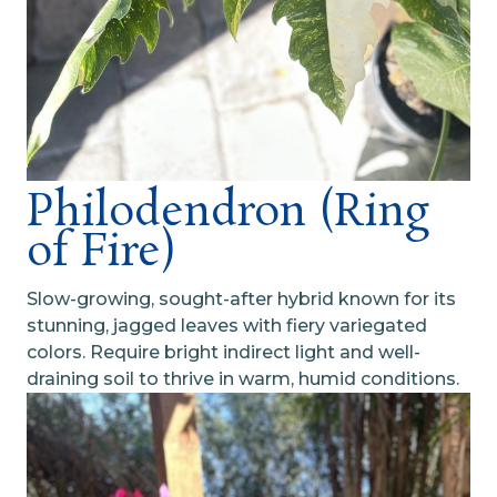
Philodendron (Ring
of Fire)
Slow-growing, sought-after hybrid known for its
stunning, jagged leaves with fiery variegated
colors. Require bright indirect light and well-
draining soil to thrive in warm, humid conditions.