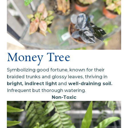
Money Tree
Symbolizing good fortune, known for their
braided trunks and glossy leaves, thriving in
bright, indirect light
and
well-draining soil.
Infrequent but thorough watering.
Non-Toxic