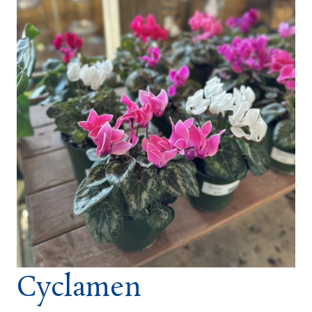
Cyclamen