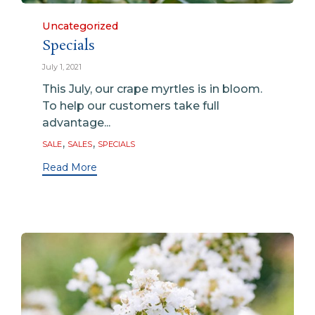
Category
Uncategorized
Specials
July 1, 2021
This July, our crape myrtles is in bloom.
To help our customers take full
advantage...
Tags
,
,
SALE
SALES
SPECIALS
Read More