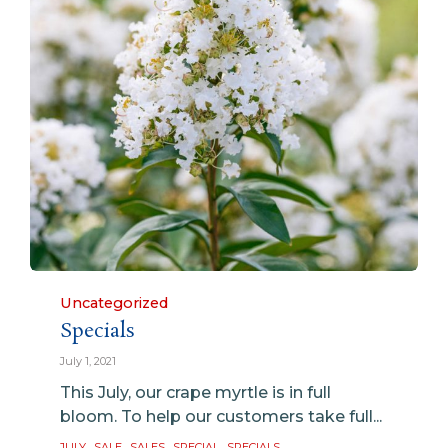
Category
Uncategorized
Specials
July 1, 2021
This July, our crape myrtle is in full
bloom. To help our customers take full...
Tags
,
,
,
,
JULY
SALE
SALES
SPECIAL
SPECIALS