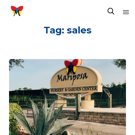

Sk
Tag:
sales
to
co