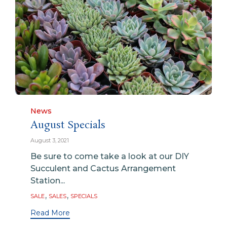
Category
News
August Specials
August 3, 2021
Be sure to come take a look at our DIY
Succulent and Cactus Arrangement
Station...
Tags
,
,
SALE
SALES
SPECIALS
Read More