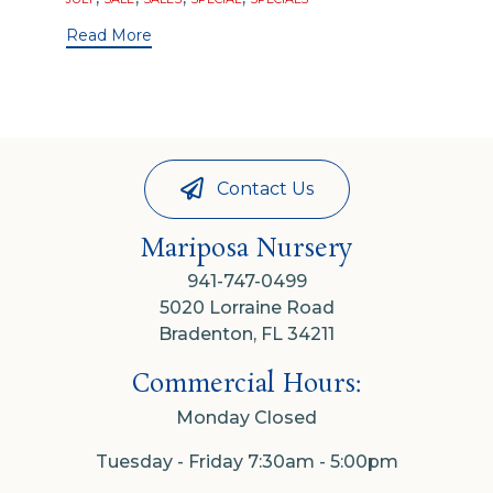
Read More
Contact Us
Mariposa Nursery
941-747-0499
5020 Lorraine Road
Bradenton, FL 34211
Commercial Hours:
Monday Closed
Tuesday - Friday 7:30am - 5:00pm