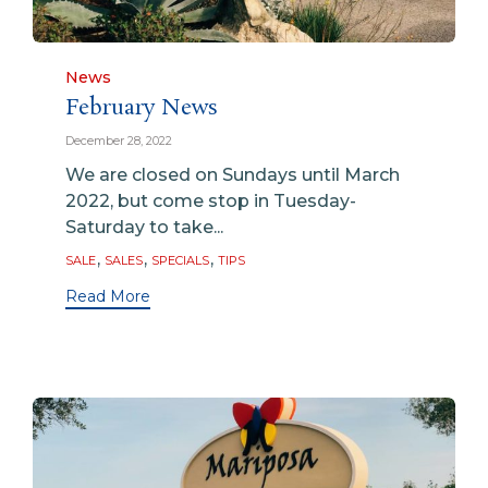
Category
News
February News
December 28, 2022
We are closed on Sundays until March
2022, but come stop in Tuesday-
Saturday to take...
Tags
,
,
,
SALE
SALES
SPECIALS
TIPS
Read More