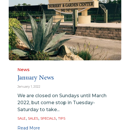
Category
News
January News
January 1, 2022
We are closed on Sundays until March
2022, but come stop in Tuesday-
Saturday to take...
Tags
,
,
,
SALE
SALES
SPECIALS
TIPS
Read More