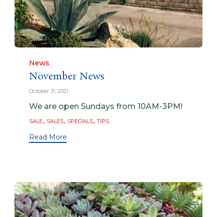
Category
News
November News
October 31, 2021
We are open Sundays from 10AM-3PM!
Tags
,
,
,
SALE
SALES
SPECIALS
TIPS
Read More