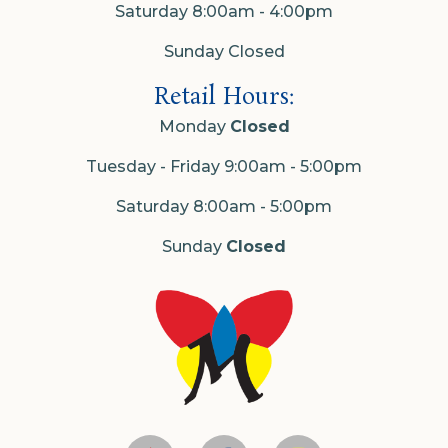
Saturday 8:00am - 4:00pm
Sunday Closed
Retail Hours:
Monday
Closed
Tuesday - Friday 9:00am - 5:00pm
Saturday 8:00am - 5:00pm
Sunday
Closed