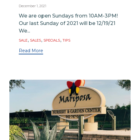
December 1, 2021
We are open Sundays from 10AM-3PM!
Our last Sunday of 2021 will be 12/19/21
We...
Tags
,
,
,
SALE
SALES
SPECIALS
TIPS
Read More