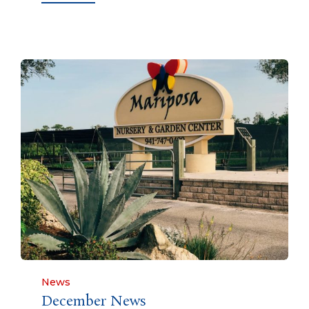
Category
News
December News