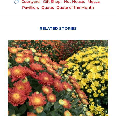
Courtyard
Gift Shop
Hot House
Mecca

Pavillion
Quote
Quote of the Month
RELATED STORIES