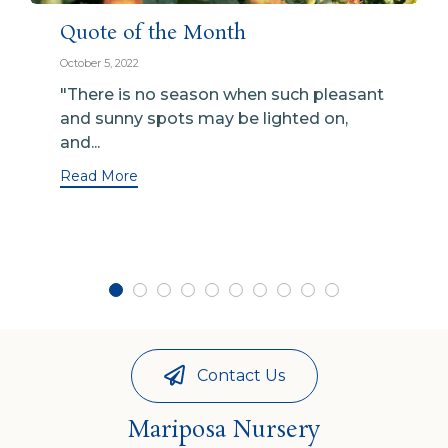
Quote of the Month
October 5, 2022
"There is no season when such pleasant
and sunny spots may be lighted on,
and...
Read More
Contact Us
Mariposa Nursery