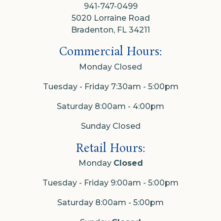
941-747-0499
5020 Lorraine Road
Bradenton, FL 34211
Commercial Hours:
Monday Closed
Tuesday - Friday 7:30am - 5:00pm
Saturday 8:00am - 4:00pm
Sunday Closed
Retail Hours:
Monday
Closed
Tuesday - Friday 9:00am - 5:00pm
Saturday 8:00am - 5:00pm