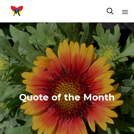

Sk
to
co
Quote of the Month