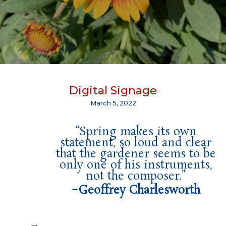
Digital Signage
March 5, 2022
“Spring makes its own
statement, so loud and clear
that the gardener seems to be
only one of his instruments,
not the composer.”
~
Geoffrey Charlesworth