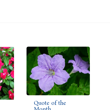
Quote of the
Month