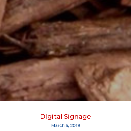
Digital Signage
March 5, 2019