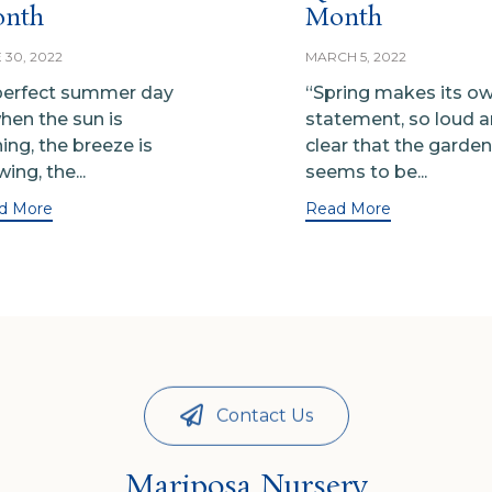
nth
Month
 30, 2022
MARCH 5, 2022
perfect summer day
“Spring makes its o
when the sun is
statement, so loud 
ning, the breeze is
clear that the garden
ing, the...
seems to be...
d More
Read More
Contact Us
Mariposa Nursery