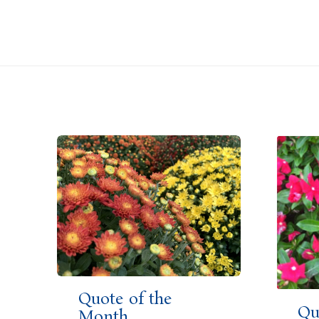
Quote of the
Qu
Month