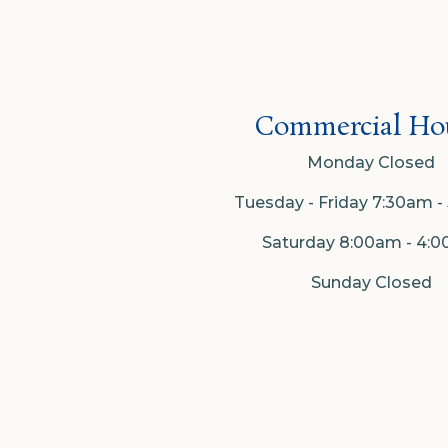
Commercial Hou
Monday Closed
Tuesday - Friday 7:30am 
Saturday 8:00am - 4:
Sunday Closed