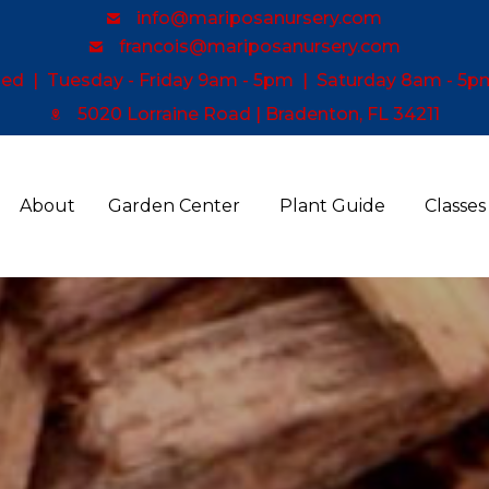
info@mariposanursery.com
francois@mariposanursery.com
d | Tuesday - Friday 9am - 5pm | Saturday 8am - 5p
5020 Lorraine Road | Bradenton, FL 34211
About
Garden Center
Plant Guide
Classes