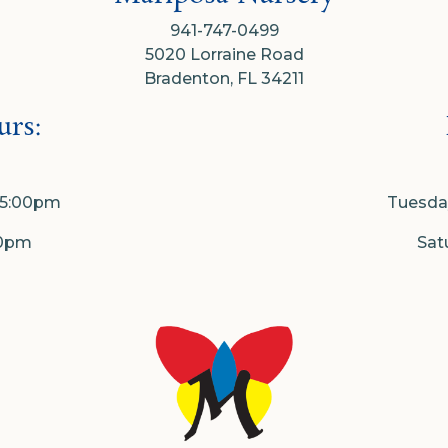
941-747-0499
5020 Lorraine Road
Bradenton, FL 34211
rs:
- 5:00pm
Tuesday
00pm
Sat