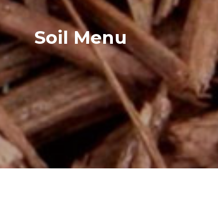
Soil Menu