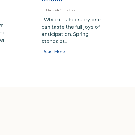
FEBRUARY 9, 2022
“While it is February one
wn
can taste the full joys of
and
anticipation. Spring
er
stands at...
Read More