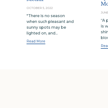
Mo
OCTOBER 5, 2022
JUNE
"There is no season
“A 
when such pleasant and
is 
sunny spots may be
shi
lighted on, and...
blow
Read More
Rea