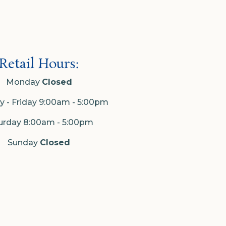
Retail Hours:
Monday
Closed
 - Friday 9:00am - 5:00pm
urday 8:00am - 5:00pm
Sunday
Closed