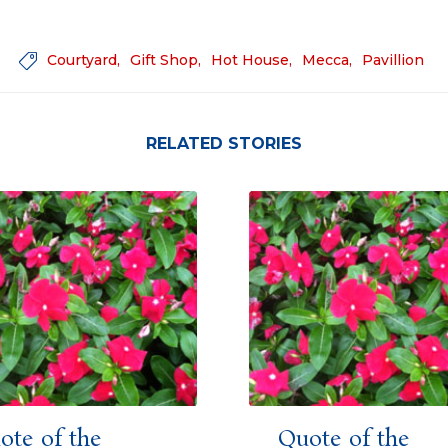
Courtyard
Gift Shop
Hot House
Mecca
Pavillion

RELATED STORIES
ote of the
Quote of the