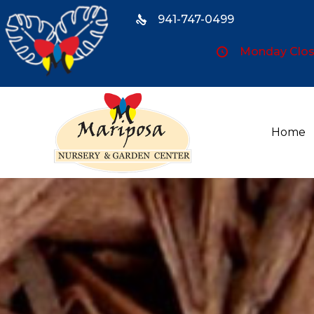
941-747-0499
Monday Close
Home