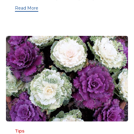
Read More
Category
Tips