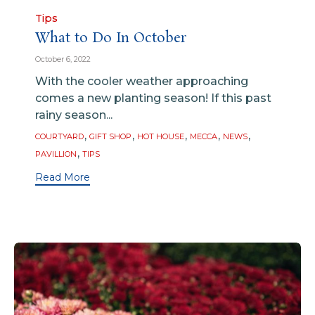
Category
Tips
What to Do In October
October 6, 2022
With the cooler weather approaching
comes a new planting season! If this past
rainy season...
Tags
,
,
,
,
,
COURTYARD
GIFT SHOP
HOT HOUSE
MECCA
NEWS
,
PAVILLION
TIPS
Read More