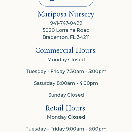
Mariposa Nursery
941-747-0499
5020 Lorraine Road
Bradenton, FL 34211
Commercial Hours:
Monday Closed
Tuesday - Friday 7:30am - 5:00pm
Saturday 8:00am - 4:00pm
Sunday Closed
Retail Hours:
Monday
Closed
Tuesday - Friday 9:00am - 5:00pm