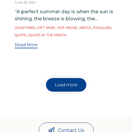
June 30, 2022
“A perfect summer day is when the sun is
shining, the breeze is blowing, the...
Tags
,
,
,
,
,
COURTYARD
GIFT SHOP
HOT HOUSE
MECCA
PAVILLION
,
QUOTE
QUOTE OF THE MONTH
Read More
Load more
Contact Us