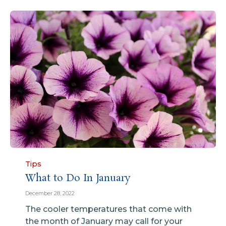
Category
Tips
What to Do In January
December 28, 2022
The cooler temperatures that come with
the month of January may call for your