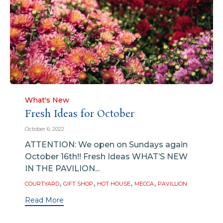
Category
What's New
Fresh Ideas for October
October 6, 2022
ATTENTION: We open on Sundays again
October 16th!! Fresh Ideas WHAT’S NEW
IN THE PAVILION...
Tags
,
,
,
,
COURTYARD
GIFT SHOP
HOT HOUSE
MECCA
PAVILLION
Read More