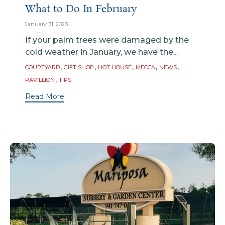
What to Do In February
January 31, 2023
If your palm trees were damaged by the
cold weather in January, we have the...
Tags
,
,
,
,
,
COURTYARD
GIFT SHOP
HOT HOUSE
MECCA
NEWS
,
PAVILLION
TIPS
Read More