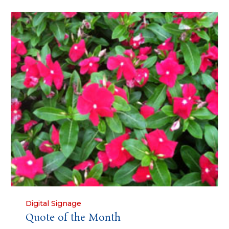
Category
Digital Signage
Quote of the Month