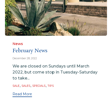
Category
News
February News
December 28, 2022
We are closed on Sundays until March
2022, but come stop in Tuesday-Saturday
to take...
Tags
,
,
,
SALE
SALES
SPECIALS
TIPS
Read More