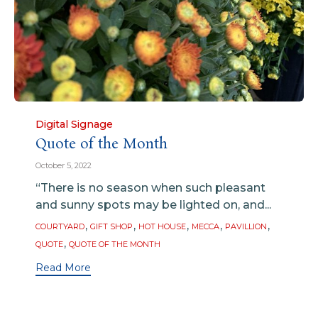
Category
Digital Signage
Quote of the Month
October 5, 2022
“There is no season when such pleasant
and sunny spots may be lighted on, and...
Tags
,
,
,
,
,
COURTYARD
GIFT SHOP
HOT HOUSE
MECCA
PAVILLION
,
QUOTE
QUOTE OF THE MONTH
Read More