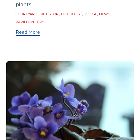
plants...
Tags
,
,
,
,
,
COURTYARD
GIFT SHOP
HOT HOUSE
MECCA
NEWS
,
PAVILLION
TIPS
Read More