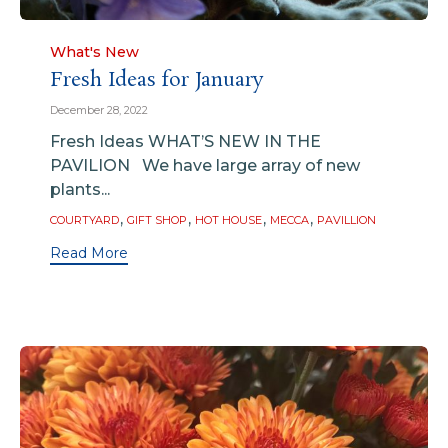
Category
What's New
Fresh Ideas for January
December 28, 2022
Fresh Ideas WHAT’S NEW IN THE
PAVILION We have large array of new
plants...
Tags
,
,
,
,
COURTYARD
GIFT SHOP
HOT HOUSE
MECCA
PAVILLION
Read More