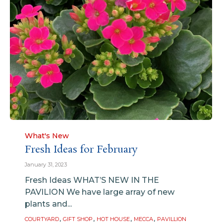
Category
What's New
Fresh Ideas for February
January 31, 2023
Fresh Ideas WHAT’S NEW IN THE
PAVILION We have large array of new
plants and...
Tags
,
,
,
,
COURTYARD
GIFT SHOP
HOT HOUSE
MECCA
PAVILLION