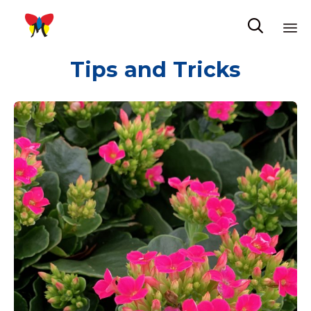

Sk
Tips and Tricks
to
co