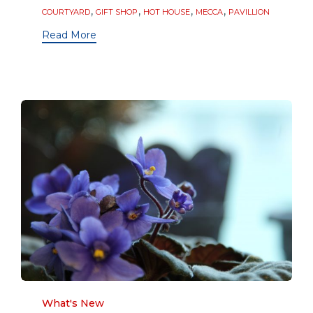
Tags
,
,
,
,
COURTYARD
GIFT SHOP
HOT HOUSE
MECCA
PAVILLION
Read More
Category
What's New