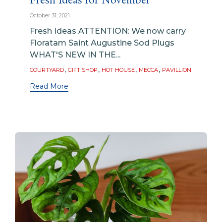
Fresh Ideas for November
October 31, 2021
Fresh Ideas ATTENTION: We now carry
Floratam Saint Augustine Sod Plugs
WHAT'S NEW IN THE...
Tags
,
,
,
,
COURTYARD
GIFT SHOP
HOT HOUSE
MECCA
PAVILLION
Read More