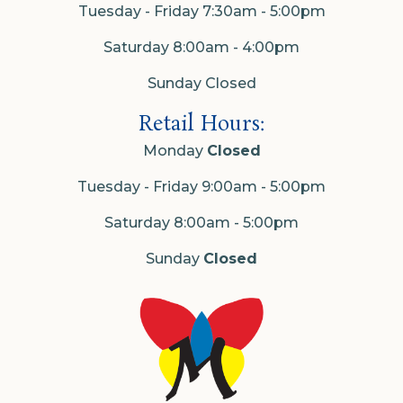
Tuesday - Friday 7:30am - 5:00pm
Saturday 8:00am - 4:00pm
Sunday Closed
Retail Hours:
Monday
Closed
Tuesday - Friday 9:00am - 5:00pm
Saturday 8:00am - 5:00pm
Sunday
Closed