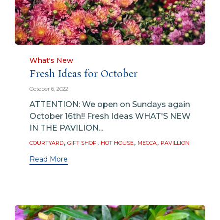
Category
What's New
Fresh Ideas for October
October 6, 2022
ATTENTION: We open on Sundays again
October 16th!! Fresh Ideas WHAT'S NEW
IN THE PAVILION...
Tags
,
,
,
,
COURTYARD
GIFT SHOP
HOT HOUSE
MECCA
PAVILLION
Read More