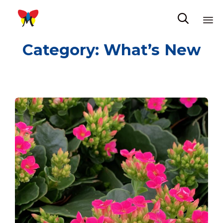

Sk
Category:
What’s New
to
co