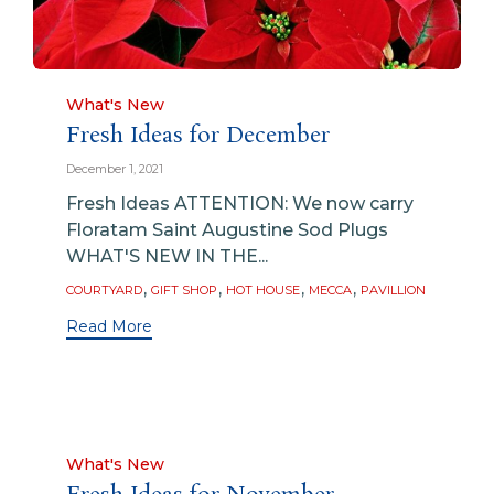
Category
What's New
Fresh Ideas for December
December 1, 2021
Fresh Ideas ATTENTION: We now carry
Floratam Saint Augustine Sod Plugs
WHAT'S NEW IN THE...
Tags
,
,
,
,
COURTYARD
GIFT SHOP
HOT HOUSE
MECCA
PAVILLION
Read More
Category
What's New