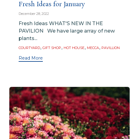
Fresh Ideas for January
December 28, 2022
Fresh Ideas WHAT'S NEW IN THE
PAVILION We have large array of new
plants...
Tags
,
,
,
,
COURTYARD
GIFT SHOP
HOT HOUSE
MECCA
PAVILLION
Read More