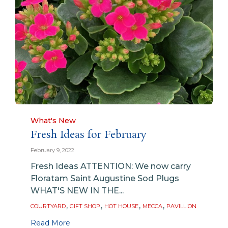
Category
What's New
Fresh Ideas for February
February 9, 2022
Fresh Ideas ATTENTION: We now carry
Floratam Saint Augustine Sod Plugs
WHAT'S NEW IN THE...
Tags
,
,
,
,
COURTYARD
GIFT SHOP
HOT HOUSE
MECCA
PAVILLION
Read More