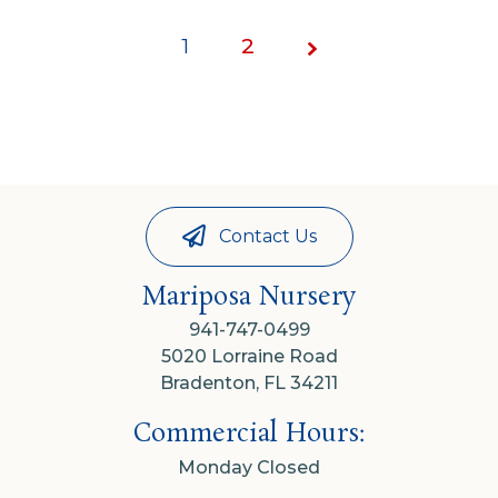
1
Page
2
1 of
2
Contact Us
Mariposa Nursery
941-747-0499
5020 Lorraine Road
Bradenton, FL 34211
Commercial Hours:
Monday Closed