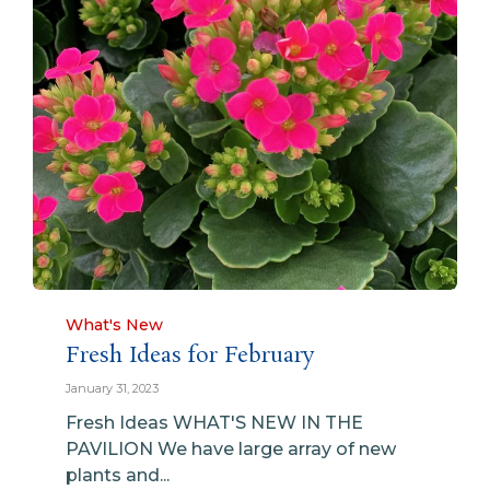
Category
What's New
Fresh Ideas for February
January 31, 2023
Fresh Ideas WHAT'S NEW IN THE
PAVILION We have large array of new
plants and...