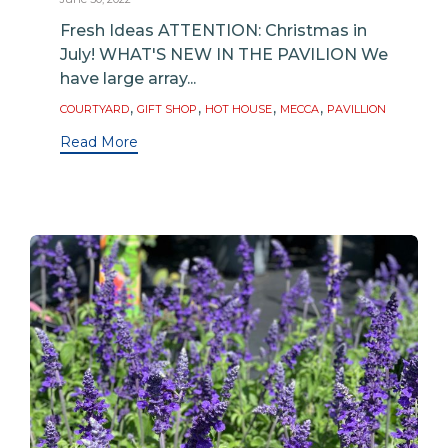
Fresh Ideas ATTENTION: Christmas in
July! WHAT'S NEW IN THE PAVILION We
have large array...
Tags
,
,
,
,
COURTYARD
GIFT SHOP
HOT HOUSE
MECCA
PAVILLION
Read More