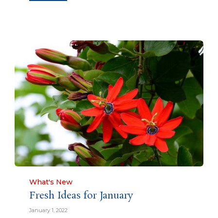
Category
What's New
Fresh Ideas for January
January 1, 2022