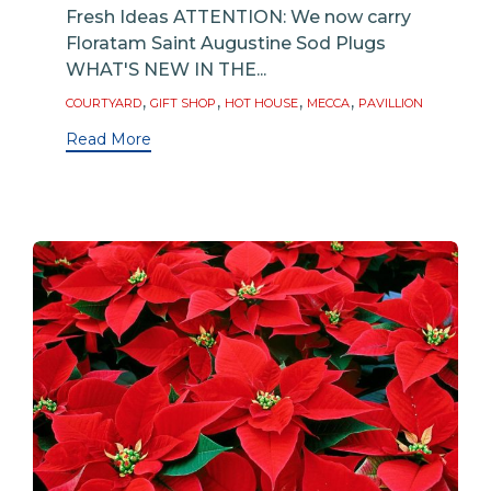
Fresh Ideas ATTENTION: We now carry
Floratam Saint Augustine Sod Plugs
WHAT'S NEW IN THE...
Tags
,
,
,
,
COURTYARD
GIFT SHOP
HOT HOUSE
MECCA
PAVILLION
Read More