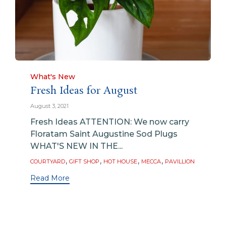
Category
What's New
Fresh Ideas for August
August 3, 2021
Fresh Ideas ATTENTION: We now carry
Floratam Saint Augustine Sod Plugs
WHAT'S NEW IN THE...
Tags
,
,
,
,
COURTYARD
GIFT SHOP
HOT HOUSE
MECCA
PAVILLION
Read More