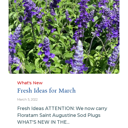
Category
What's New
Fresh Ideas for March
March 5, 2022
Fresh Ideas ATTENTION: We now carry
Floratam Saint Augustine Sod Plugs
WHAT'S NEW IN THE...