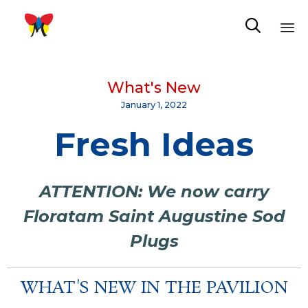

Sk
to
What's New
co
January 1, 2022
Fresh Ideas
ATTENTION: We now carry
Floratam Saint Augustine Sod
Plugs
WHAT'S NEW IN THE PAVILION