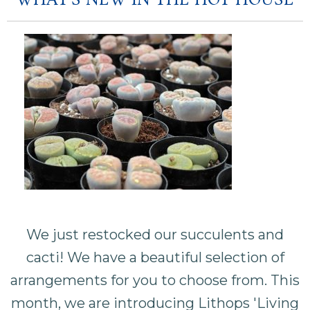
WHAT'S NEW IN THE HOT HOUSE
We just restocked our succulents and
cacti! We have a beautiful selection of
arrangements for you to choose from. This
month, we are introducing Lithops 'Living