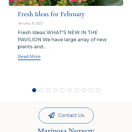
Fresh Ideas for February
January 31, 2023
Fresh Ideas WHAT'S NEW IN THE
PAVILION We have large array of new
plants and...
Read More
Contact Us
Mariposa Nursery