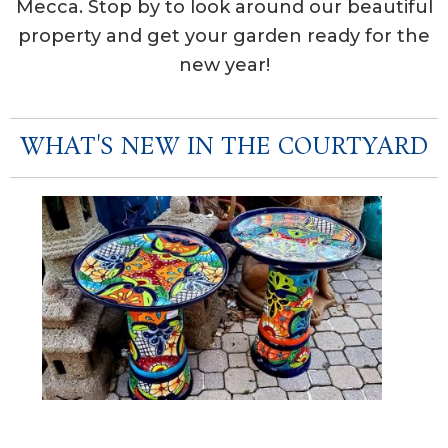
Mecca. Stop by to look around our beautiful
property and get your garden ready for the
new year!
WHAT'S NEW IN THE COURTYARD