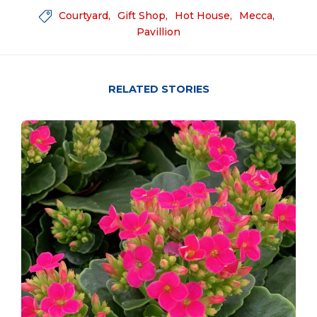
Courtyard
Gift Shop
Hot House
Mecca

Pavillion
RELATED STORIES