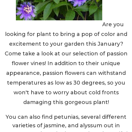
Are you
looking for plant to bring a pop of color and
excitement to your garden this January?
Come take a look at our selection of passion
flower vines! In addition to their unique
appearance, passion flowers can withstand
temperatures as low as 30 degrees, so you
won't have to worry about cold fronts
damaging this gorgeous plant!
You can also find petunias, several different
varieties of jasmine, and alyssum out in