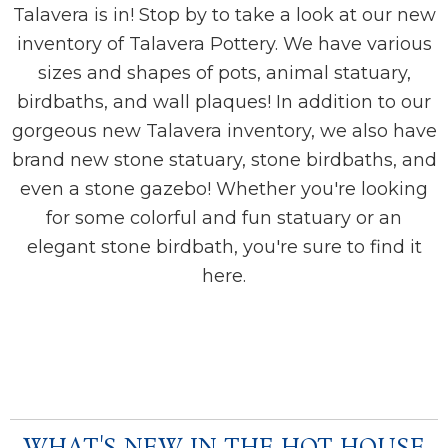
Talavera is in! Stop by to take a look at our new
inventory of Talavera Pottery. We have various
sizes and shapes of pots, animal statuary,
birdbaths, and wall plaques! In addition to our
gorgeous new Talavera inventory, we also have
brand new stone statuary, stone birdbaths, and
even a stone gazebo!
Whether you're looking
for some colorful and fun statuary or an
elegant stone birdbath, you're sure to find it
here.