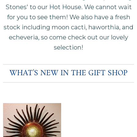
Stones' to our Hot House. We cannot wait
for you to see them! We also have a fresh
stock including moon cacti, haworthia, and
echeveria, so come check out our lovely
selection!
WHAT'S NEW IN THE GIFT SHOP