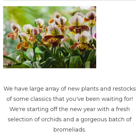
We have large array of new plants and restocks
of some classics that you've been waiting for!
We're starting off the new year with a fresh
selection of orchids and a gorgeous batch of
bromeliads.