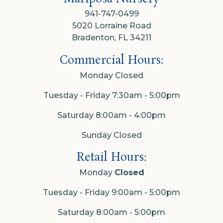
941-747-0499
5020 Lorraine Road
Bradenton, FL 34211
Commercial Hours:
Monday Closed
Tuesday - Friday 7:30am - 5:00pm
Saturday 8:00am - 4:00pm
Sunday Closed
Retail Hours:
Monday
Closed
Tuesday - Friday 9:00am - 5:00pm
Saturday 8:00am - 5:00pm