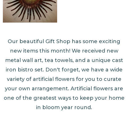
Our beautiful Gift Shop has some exciting
new items this month! We received new
metal wall art, tea towels, and a unique cast
iron bistro set. Don't forget, we have a wide
variety of artificial flowers for you to curate
your own arrangement. Artificial flowers are
one of the greatest ways to keep your home
in bloom year round.