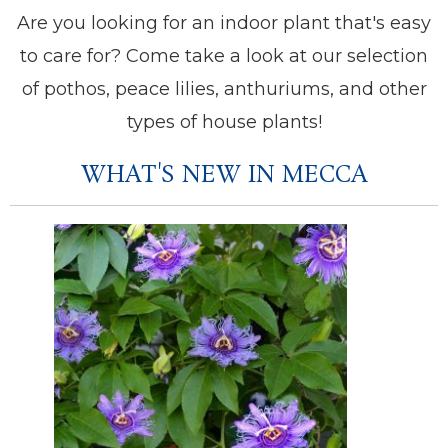
Are you looking for an indoor plant that's easy
to care for? Come take a look at our selection
of pothos, peace lilies, anthuriums, and other
types of house plants!
WHAT'S NEW IN MECCA